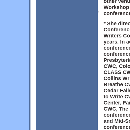
other ven
Workshop 
conference
* She dire
Conference
Writers Co
years. In 
conference
conferenc
Presbyteri
CWC, Colo
CLASS CWC
Collins Wr
Breathe CW
Cedar Fall
to Write 
Center, Fa
CWC, The 
conference
and Mid-S
conference