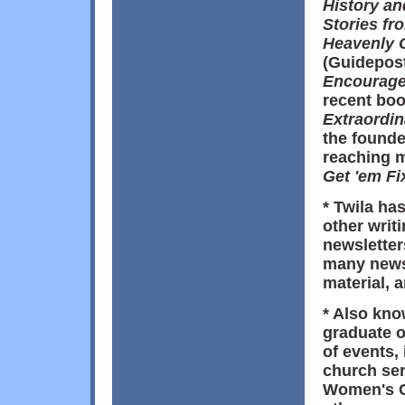
History a
Stories fr
Heavenly 
(Guidepos
Encourage
recent boo
Extraordi
the founde
reaching m
Get 'em Fi
* Twila ha
other writ
newsletter
many news
material, 
* Also kno
graduate 
of events,
church ser
Women's C