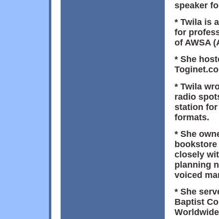
speaker fo
* Twila is 
for profes
of AWSA (
* She hos
Toginet.co
* Twila wr
radio spot
station fo
formats.
* She owne
bookstore 
closely wit
planning n
voiced man
* She serv
Baptist Co
Worldwide)