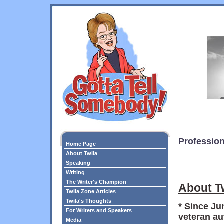
Profession
Home Page
About Twila
Speaking
Writing
The Writer's Champion
About T
Twila Zone Articles
Twila's Thoughts
* Since Ju
For Writers and Speakers
veteran au
Media