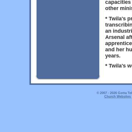
capacities
other minis
* Twila's 
transcribi
an industri
Arsenal af
apprentice
and her h
years.
* Twila's 
© 2007 - 2026 Gotta Te
Church Websites 