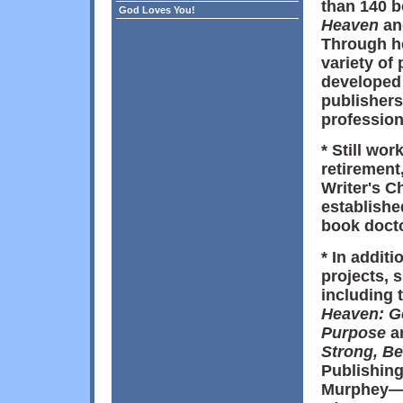
than 140 b
God Loves You!
Heaven
a
Through he
variety of
developed 
publishers
profession
* Still wo
retirement,
Writer's C
establishe
book docto
* In addit
projects, 
including 
Heaven: G
Purpose
a
Strong, B
Publishing)
Murphey