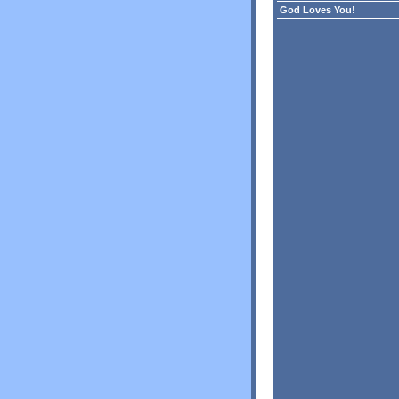
God Loves You!