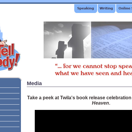
Media
Take a peek at Twila's book release celebration
Heaven
.