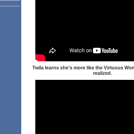
Twila learns she's more like the Virtuous Wo
realized.