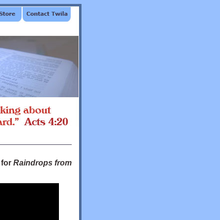
 for
Raindrops from