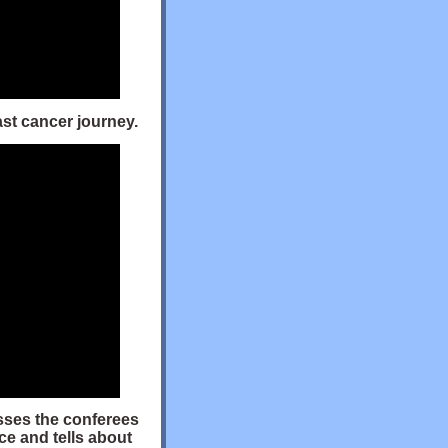
ast cancer journey.
esses the conferees
ce and tells about