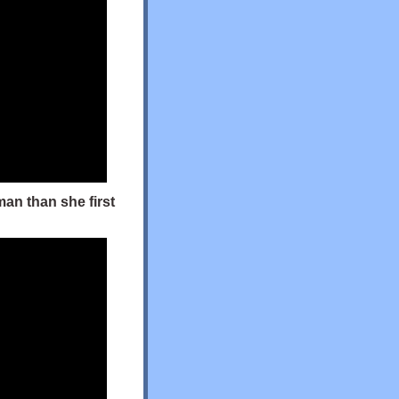
man than she first