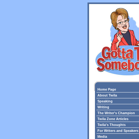
Home Page
About Twila
Speaking
Writing
The Writer's Champion
Twila Zone Articles
Twila's Thoughts
For Writers and Speakers
Media