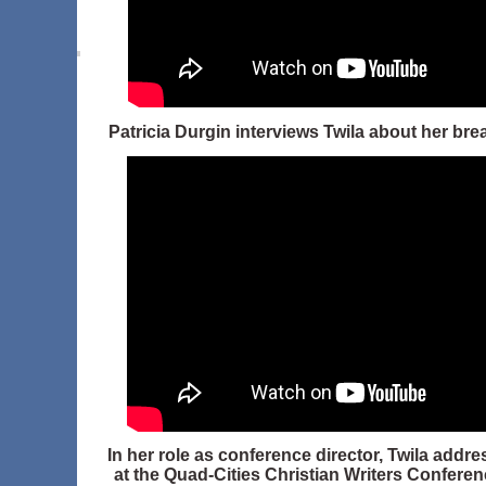
Patricia Durgin interviews Twila about her bre
In her role as conference director, Twila addr
at the Quad-Cities Christian Writers Conferen