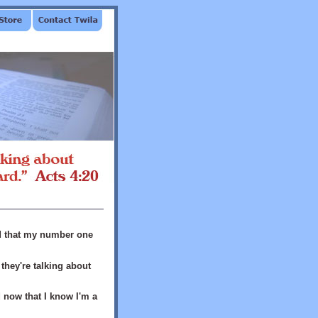
ed that my number one
hey're talking about
nd now that I know I'm a