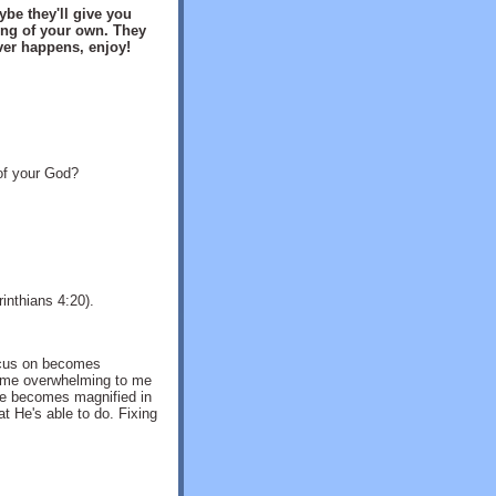
be they'll give you
ng of your own. They
ver happens, enjoy!
 of your God?
inthians 4:20).
ocus on becomes
come overwhelming to me
 He becomes magnified in
 He's able to do. Fixing