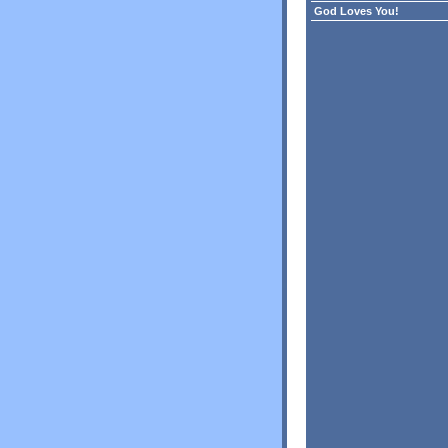
God Loves You!