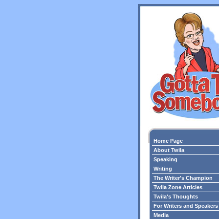
Home Page
About Twila
Speaking
Writing
The Writer's Champion
Twila Zone Articles
Twila's Thoughts
For Writers and Speakers
Media