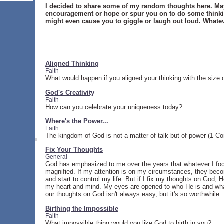
I decided to share some of my random thoughts here. May
encouragement or hope or spur you on to do some thinki
might even cause you to giggle or laugh out loud. Whate
Aligned Thinking
Faith
What would happen if you aligned your thinking with the size
God's Creativity
Faith
How can you celebrate your uniqueness today?
Where's the Power...
Faith
The kingdom of God is not a matter of talk but of power (1 Cor
Fix Your Thoughts
General
God has emphasized to me over the years that whatever I f
magnified. If my attention is on my circumstances, they be
and start to control my life. But if I fix my thoughts on God,
my heart and mind. My eyes are opened to who He is and what
our thoughts on God isn't always easy, but it's so worthwhile.
Birthing the Impossible
Faith
What impossible thing would you like God to birth in you?