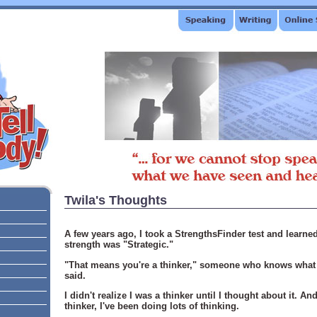
Twila's Thoughts
A few years ago, I took a StrengthsFinder test and learn
strength was "Strategic."
"That means you're a thinker," someone who knows what t
said.
I didn't realize I was a thinker until I thought about it. A
thinker, I've been doing lots of thinking.